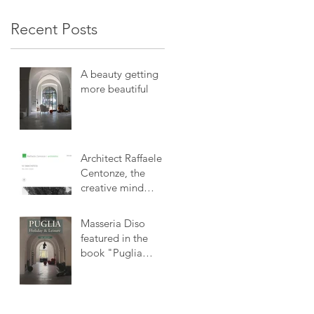
Recent Posts
A beauty getting
more beautiful
Architect Raffaele
Centonze, the
creative mind
behind Masseria
Diso
Masseria Diso
featured in the
book "Puglia
Holiday & Leisure"