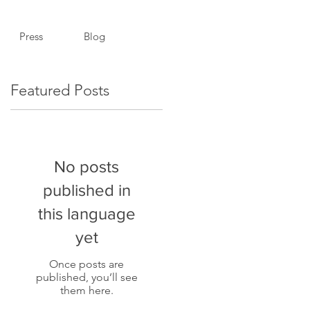
Press
Blog
Featured Posts
No posts
published in
.
this language
yet
Once posts are
published, you’ll see
them here.