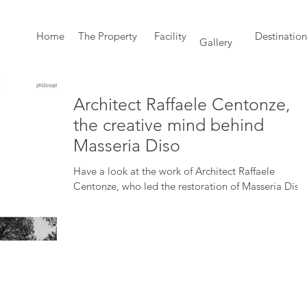
Home
The Property
Facility
Destination
Gallery
Architect Raffaele Centonze,
the creative mind behind
Masseria Diso
Have a look at the work of Architect Raffaele
Centonze, who led the restoration of Masseria Diso