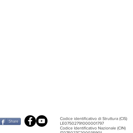
Codice identificativo di Struttura (CIS)
Share
​LE07502791000001797
Codice Identificativo Nazionale (CIN)
IT075027C200035901