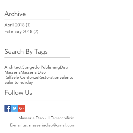
Archive
April 2018
(1)
1 post
February 2018
(2)
2 posts
Search By Tags
Architect
Congedo Publishing
Diso
Masseria
Masseria Diso
Raffaele Centonze
Restoration
Salento
Salento holiday
Follow Us
Masseria Diso - Il Tabacchificio
E-mail us:
masseriadiso@gmail.com